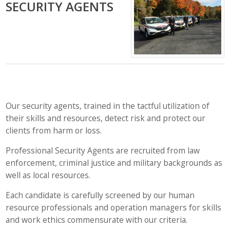
SECURITY AGENTS
Our security agents, trained in the tactful utilization of
their skills and resources, detect risk and protect our
clients from harm or loss.
Professional Security Agents are recruited from law
enforcement, criminal justice and military backgrounds as
well as local resources.
Each candidate is carefully screened by our human
resource professionals and operation managers for skills
and work ethics commensurate with our criteria.