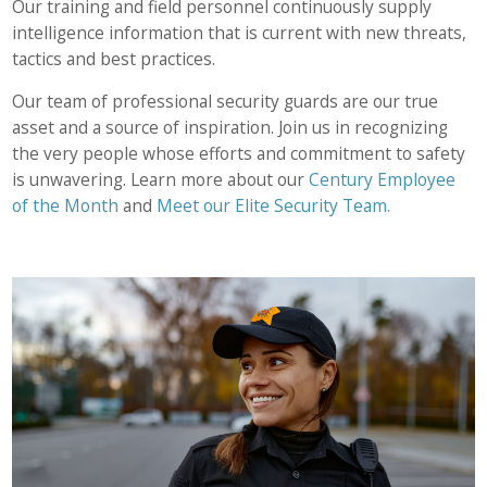
Our training and field personnel continuously supply
intelligence information that is current with new threats,
tactics and best practices.
Our team of professional security guards are our true
asset and a source of inspiration. Join us in recognizing
the very people whose efforts and commitment to safety
is unwavering. Learn more about our
Century Employee
of the Month
and
Meet our Elite Security Team.