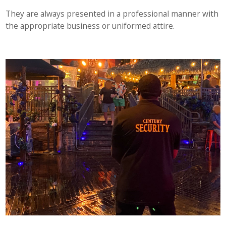
They are always presented in a professional manner with
the appropriate business or uniformed attire.