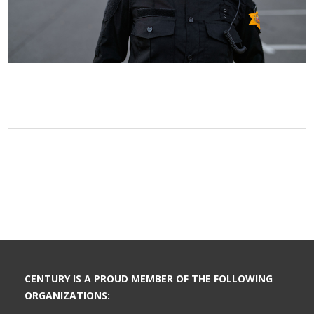
CENTURY IS A PROUD MEMBER OF THE FOLLOWING
ORGANIZATIONS: