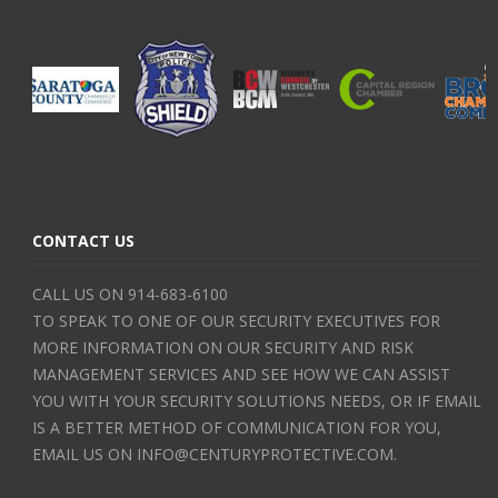
CONTACT US
CALL US ON 914-683-6100
TO SPEAK TO ONE OF OUR SECURITY EXECUTIVES FOR
MORE INFORMATION ON OUR SECURITY AND RISK
MANAGEMENT SERVICES AND SEE HOW WE CAN ASSIST
YOU WITH YOUR SECURITY SOLUTIONS NEEDS, OR IF EMAIL
IS A BETTER METHOD OF COMMUNICATION FOR YOU,
EMAIL US ON INFO@CENTURYPROTECTIVE.COM.