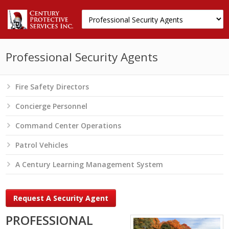
Professional Security Agents
Fire Safety Directors
Concierge Personnel
Command Center Operations
Patrol Vehicles
A Century Learning Management System
Request A Security Agent
PROFESSIONAL