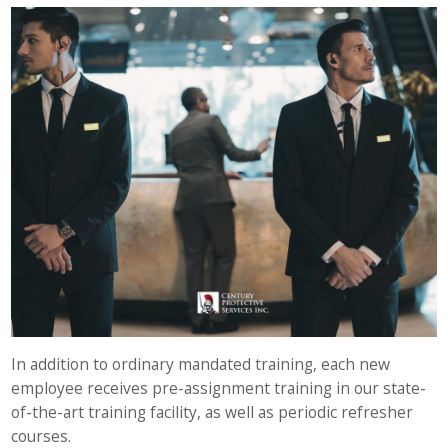
In addition to ordinary mandated training, each new
employee receives pre-assignment training in our state-
of-the-art training facility, as well as periodic refresher
courses.