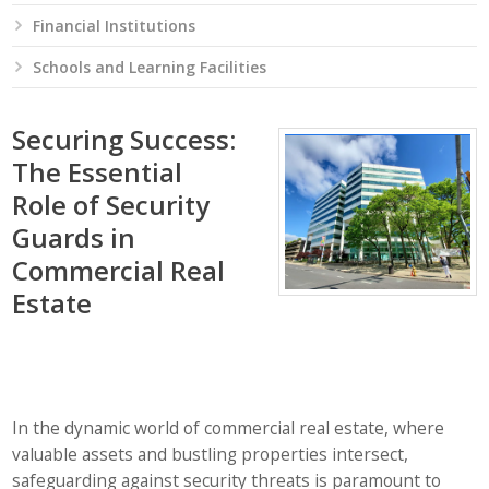
Financial Institutions
Schools and Learning Facilities
Securing Success:
The Essential
Role of Security
Guards in
Commercial Real
Estate
In the dynamic world of commercial real estate, where
valuable assets and bustling properties intersect,
safeguarding against security threats is paramount to