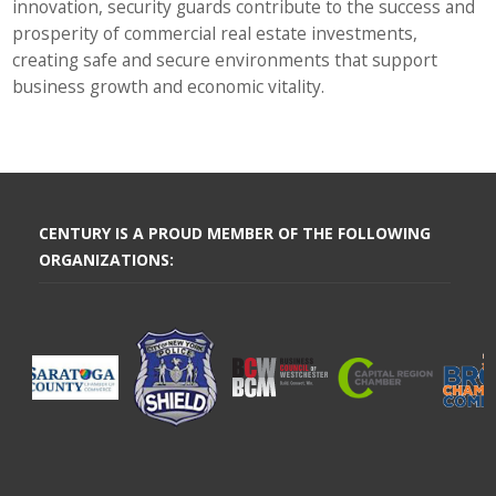
innovation, security guards contribute to the success and
prosperity of commercial real estate investments,
creating safe and secure environments that support
business growth and economic vitality.
CENTURY IS A PROUD MEMBER OF THE FOLLOWING
ORGANIZATIONS: