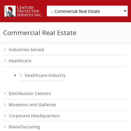
Commercial Real Estate
Industries Served
Healthcare
Healthcare Industry
Distribution Centers
Museums and Galleries
Corporate Headquarters
Manufacturing