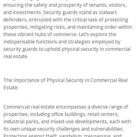
ensuring the safety and prosperity of tenants, visitors,
and investments. Security guards stand as stalwart
defenders, entrusted with the critical task of protecting
properties, mitigating risks, and maintaining order within
these vibrant hubs of commerce. Let's explore the
indispensable functions and strategies employed by
security guards to uphold physical security in commercial
real estate.
The Importance of Physical Security in Commercial Real
Estate:
Commercial real estate encompasses a diverse range of
properties, including office buildings, retail centers,
industrial parks, and mixed-use developments, each with
its own unique security challenges and vulnerabilities.
Protecting against theft, vandalism, trespassing, and