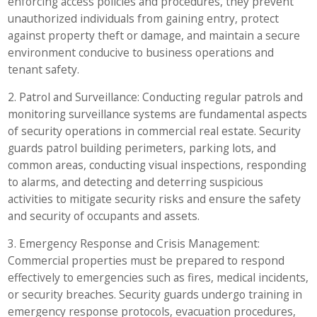
enforcing access policies and procedures, they prevent
unauthorized individuals from gaining entry, protect
against property theft or damage, and maintain a secure
environment conducive to business operations and
tenant safety.
2. Patrol and Surveillance: Conducting regular patrols and
monitoring surveillance systems are fundamental aspects
of security operations in commercial real estate. Security
guards patrol building perimeters, parking lots, and
common areas, conducting visual inspections, responding
to alarms, and detecting and deterring suspicious
activities to mitigate security risks and ensure the safety
and security of occupants and assets.
3. Emergency Response and Crisis Management:
Commercial properties must be prepared to respond
effectively to emergencies such as fires, medical incidents,
or security breaches. Security guards undergo training in
emergency response protocols, evacuation procedures,