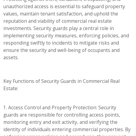
unauthorized access is essential to safeguard property
values, maintain tenant satisfaction, and uphold the
reputation and viability of commercial real estate
investments. Security guards play a central role in
implementing security measures, enforcing policies, and
responding swiftly to incidents to mitigate risks and
ensure the security and well-being of occupants and
assets.
Key Functions of Security Guards in Commercial Real
Estate:
1. Access Control and Property Protection: Security
guards are responsible for controlling access points,
monitoring entry and exit activity, and verifying the
identity of individuals entering commercial properties. By