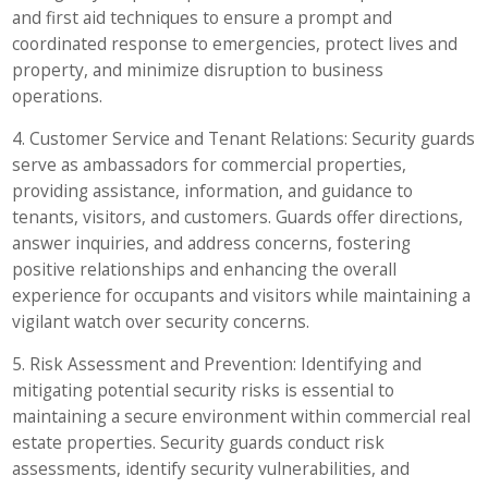
and first aid techniques to ensure a prompt and
coordinated response to emergencies, protect lives and
property, and minimize disruption to business
operations.
4. Customer Service and Tenant Relations: Security guards
serve as ambassadors for commercial properties,
providing assistance, information, and guidance to
tenants, visitors, and customers. Guards offer directions,
answer inquiries, and address concerns, fostering
positive relationships and enhancing the overall
experience for occupants and visitors while maintaining a
vigilant watch over security concerns.
5. Risk Assessment and Prevention: Identifying and
mitigating potential security risks is essential to
maintaining a secure environment within commercial real
estate properties. Security guards conduct risk
assessments, identify security vulnerabilities, and