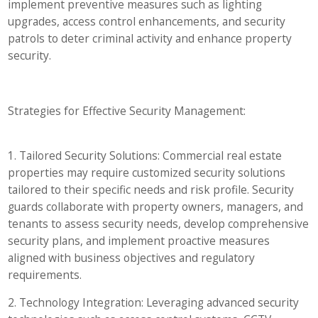
implement preventive measures such as lighting
upgrades, access control enhancements, and security
patrols to deter criminal activity and enhance property
security.
Strategies for Effective Security Management:
1. Tailored Security Solutions: Commercial real estate
properties may require customized security solutions
tailored to their specific needs and risk profile. Security
guards collaborate with property owners, managers, and
tenants to assess security needs, develop comprehensive
security plans, and implement proactive measures
aligned with business objectives and regulatory
requirements.
2. Technology Integration: Leveraging advanced security