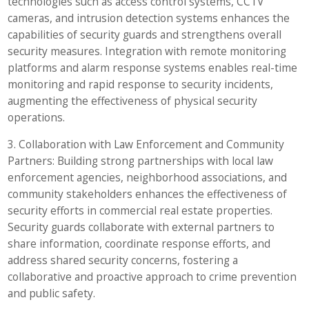
technologies such as access control systems, CCTV
cameras, and intrusion detection systems enhances the
capabilities of security guards and strengthens overall
security measures. Integration with remote monitoring
platforms and alarm response systems enables real-time
monitoring and rapid response to security incidents,
augmenting the effectiveness of physical security
operations.
3. Collaboration with Law Enforcement and Community
Partners: Building strong partnerships with local law
enforcement agencies, neighborhood associations, and
community stakeholders enhances the effectiveness of
security efforts in commercial real estate properties.
Security guards collaborate with external partners to
share information, coordinate response efforts, and
address shared security concerns, fostering a
collaborative and proactive approach to crime prevention
and public safety.