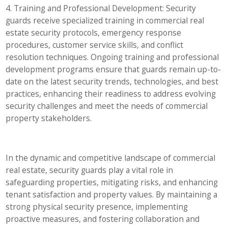
4. Training and Professional Development: Security
guards receive specialized training in commercial real
estate security protocols, emergency response
procedures, customer service skills, and conflict
resolution techniques. Ongoing training and professional
development programs ensure that guards remain up-to-
date on the latest security trends, technologies, and best
practices, enhancing their readiness to address evolving
security challenges and meet the needs of commercial
property stakeholders.
In the dynamic and competitive landscape of commercial
real estate, security guards play a vital role in
safeguarding properties, mitigating risks, and enhancing
tenant satisfaction and property values. By maintaining a
strong physical security presence, implementing
proactive measures, and fostering collaboration and