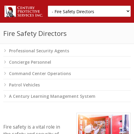
Fire Safety Directors
Professional Security Agents
Concierge Personnel
Command Center Operations
Patrol Vehicles
A Century Learning Management System
Fire safety is a vital role in