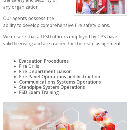
the safety and security of
any organization.
Our agents possess the
ability to develop comprehensive fire safety plans.
We ensure that all FSD officers employed by CPS have
valid licensing and are trained for their site assignment:
Evacuation Procedures
Fire Drills
Fire Department Liaison
Fire Panel Operations and Instruction
Communications Systems Operations
Standpipe System Operations
FSD Exam Training