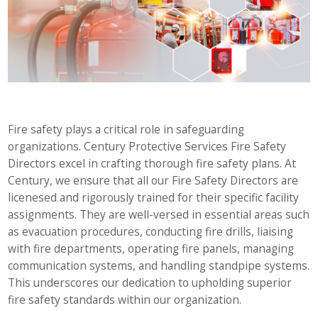
Fire safety plays a critical role in safeguarding
organizations. Century Protective Services Fire Safety
Directors excel in crafting thorough fire safety plans. At
Century, we ensure that all our Fire Safety Directors are
licenesed and rigorously trained for their specific facility
assignments. They are well-versed in essential areas such
as evacuation procedures, conducting fire drills, liaising
with fire departments, operating fire panels, managing
communication systems, and handling standpipe systems.
This underscores our dedication to upholding superior
fire safety standards within our organization.