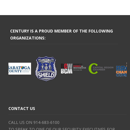
CENTURY IS A PROUD MEMBER OF THE FOLLOWING
ORGANIZATIONS:
CONTACT US
CALL US ON 914-683-6100
TO SPEAK TO ONE OF OUR SECURITY EXECUTIVES FOR